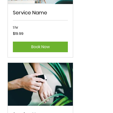
Service Name
1 hr
19.99
$19.99
Australian
dollars
Book Now