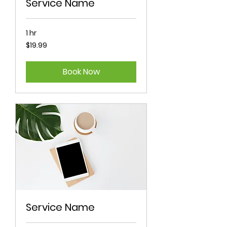
Service Name
1 hr
19.99
$19.99
Australian
dollars
Book Now
Service Name