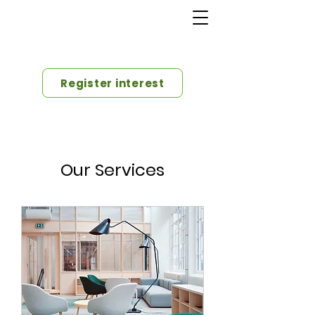
Register interest
Our Services