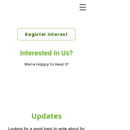
Register interest
Interested In Us?
We’re Happy to Hear It!
Updates
Looking for a good topic to write about for