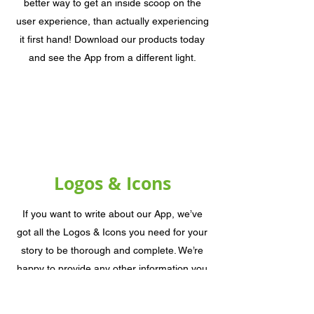
better way to get an inside scoop on the
user experience, than actually experiencing
it first hand! Download our products today
and see the App from a different light.
Logos & Icons
If you want to write about our App, we’ve
got all the Logos & Icons you need for your
story to be thorough and complete. We’re
happy to provide any other information you
need, and will be there through every step
of the process. Don’t hesitate to contact us