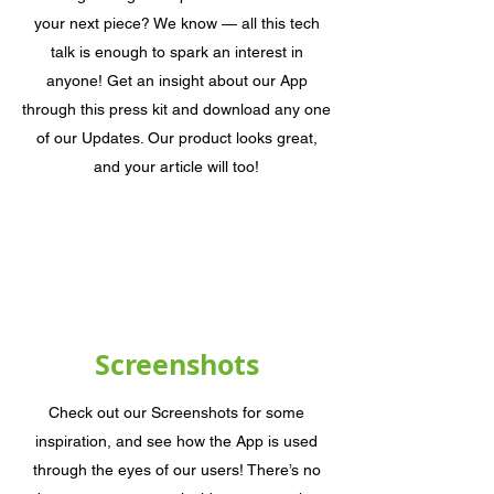
your next piece? We know — all this tech
talk is enough to spark an interest in
anyone! Get an insight about our App
through this press kit and download any one
of our Updates. Our product looks great,
and your article will too!
Screenshots
Check out our Screenshots for some
inspiration, and see how the App is used
through the eyes of our users! There’s no